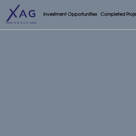
Investment Opportunities
Completed Proje