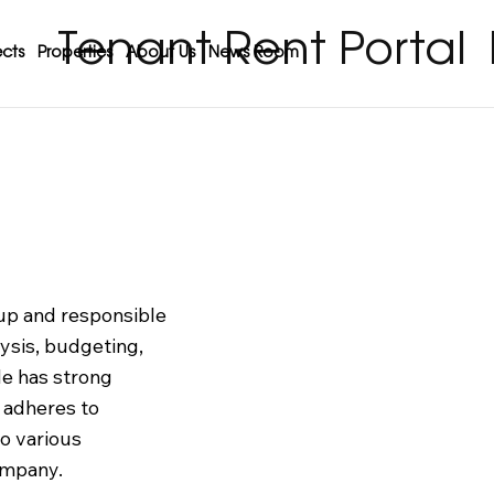
Tenant Rent Portal
cts
Properties
About Us
News Room
oup and responsible
lysis, budgeting,
e has strong
y adheres to
to various
ompany.