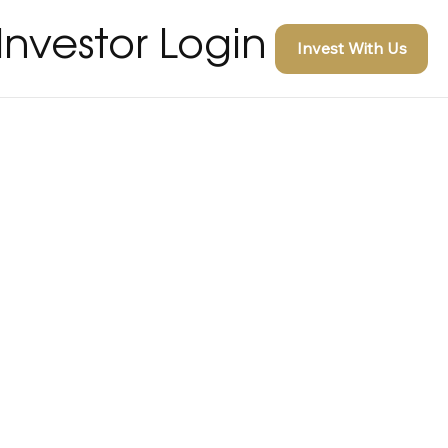
Investor Login
Invest With Us