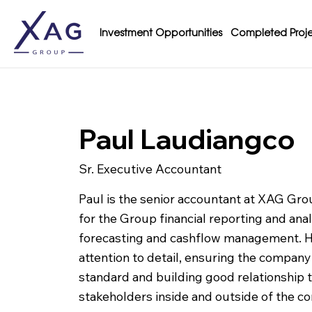
Investment Opportunities
Completed Proje
Paul Laudiangco
Sr. Executive Accountant
Paul is the senior accountant at XAG Gr
for the Group financial reporting and ana
forecasting and cashflow management. H
attention to detail, ensuring the compan
standard and building good relationship 
stakeholders inside and outside of the c