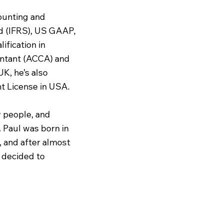
ounting and
rd (IFRS), US GAAP,
lification in
untant (ACCA) and
K, he’s also
 License in USA.
w people, and
. Paul was born in
K, and after almost
r decided to