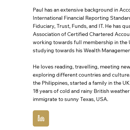
Paul has an extensive background in Acc
International Financial Reporting Standa
Fiduciary, Trust, Funds, and IT. He has qua
Association of Certified Chartered Acco
working towards full membership in the U
studying towards his Wealth Management
He loves reading, travelling, meeting ne
exploring different countries and culture
the Philippines, started a family in the U
18 years of cold and rainy British weathe
immigrate to sunny Texas, USA.